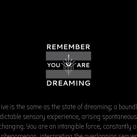
live is the same as the state of dreaming; a bound
dictable sensory experience, arising spontaneous
changing. You are an intangible force, constantly 
s phenomenon, interpreting the overlapping seque