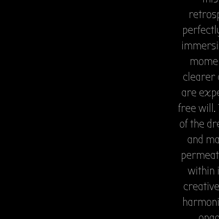
retrosp
perfectl
immersi
moment
clearer 
are expe
free will
of the dr
and mai
permeati
within 
creative
harmoniz
ongo