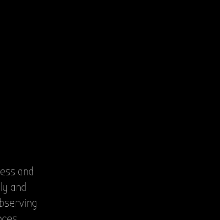
less and
ly and
observing
nces