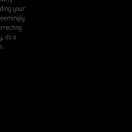
iding your
 seemingly
orrecting
y, as a
.