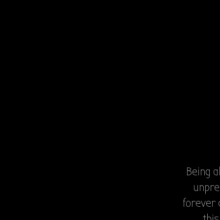
Being a
unpre
forever 
thi