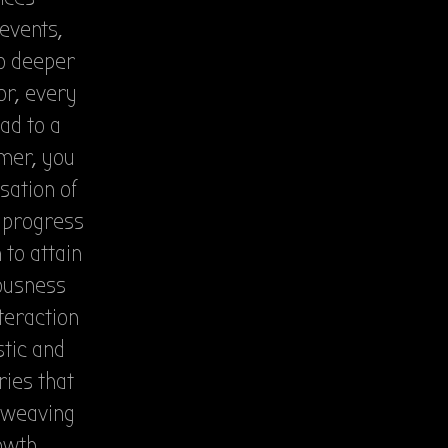
 events,
to deeper
r, every
ad to a
amer, you
sation of
r progress
 to attain
iousness
teraction
stic and
ries that
, weaving
owth,