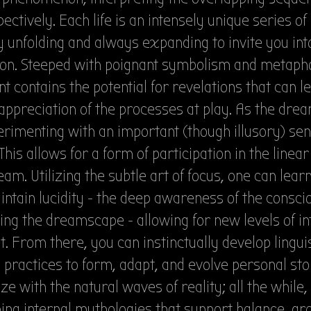
ectively. Each life is an intensely unique series of
y unfolding and always expanding to invite you in
on. Steeped with poignant symbolism and metapho
 contains the potential for revelations that can le
appreciation of the processes at play. As the dre
rimenting with an important (though illusory) sen
. This allows for a form of participation in the linea
eam. Utilizing the subtle art of focus, one can learn
ntain lucidity - the deep awareness of the consc
ng the dreamscape - allowing for new levels of in
it. From there, you can instinctually develop lingui
 practices to form, adapt, and evolve personal sto
e with the natural waves of reality; all the while
ing internal mythologies that support balance, gr