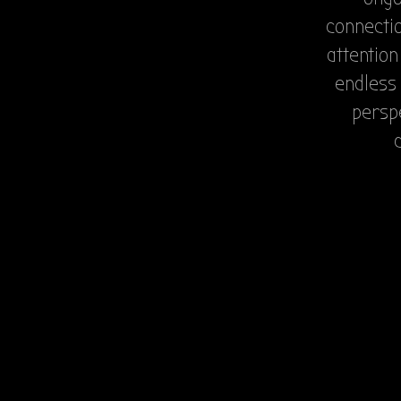
connectio
attention
endless 
perspe