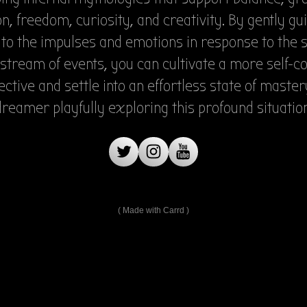
n, freedom, curiosity, and creativity. By gently gu
 to the impulses and emotions in response to the
stream of events, you can cultivate a more self-c
ctive and settle into an effortless state of master
dreamer playfully exploring this profound situation
Made with Carrd